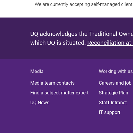
We are currently accepting self-managed client
UQ acknowledges the Traditional Owner
which UQ is situated.
Reconciliation at
Media
Working with us
Media team contacts
Careers and job
Find a subject matter expert
Strategic Plan
UQ News
Staff Intranet
IT support