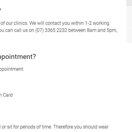
?
f our clinics. We will contact you within 1-2 working
, you can call us on (07) 3365 2232 between 8am and 5pm,
appointment?
appointment:
n Card
r sit for periods of time. Therefore you should wear