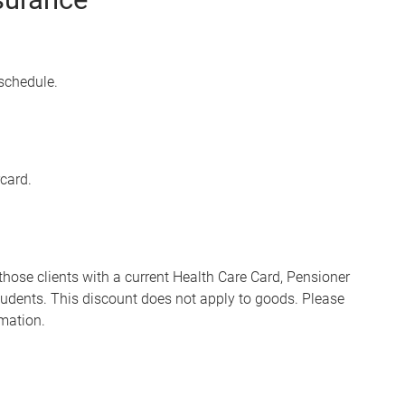
 schedule.
card.
 those clients with a current Health Care Card, Pensioner
dents. This discount does not apply to goods. Please
rmation.