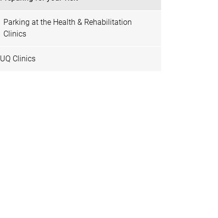
Parking at the Health & Rehabilitation
Clinics
UQ Clinics