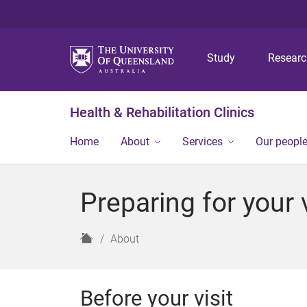
Study
Resear
Health & Rehabilitation Clinics
Home
About
Services
Our peopl
Preparing for your v
H
About
o
m
e
Before your visit