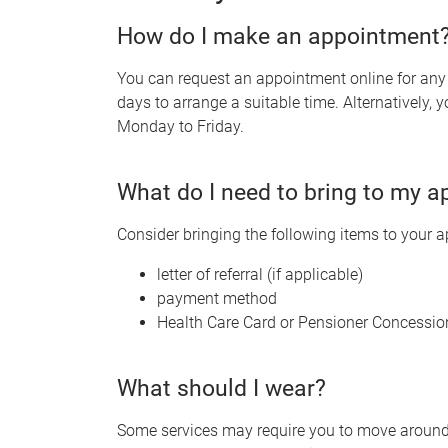
How do I make an appointment
You can request an appointment online for any o
days to arrange a suitable time. Alternatively
Monday to Friday.
What do I need to bring to my 
Consider bringing the following items to your 
letter of referral (if applicable)
payment method
Health Care Card or Pensioner Concessio
What should I wear?
Some services may require you to move around o