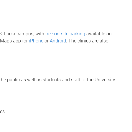
s St Lucia campus, with
free on-site parking
available on
QMaps app for
iPhone
or
Android
. The clinics are also
he public as well as students and staff of the University.
ics.