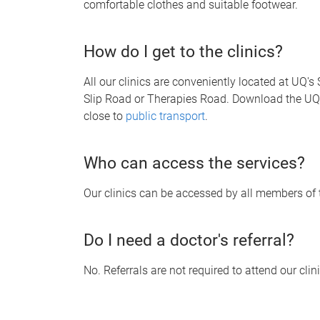
comfortable clothes and suitable footwear.
How do I get to the clinics?
All our clinics are conveniently located at UQ'
Slip Road or Therapies Road. Download the U
close to
public transport
.
Who can access the services?
Our clinics can be accessed by all members of t
Do I need a doctor's referral?
No. Referrals are not required to attend our clin