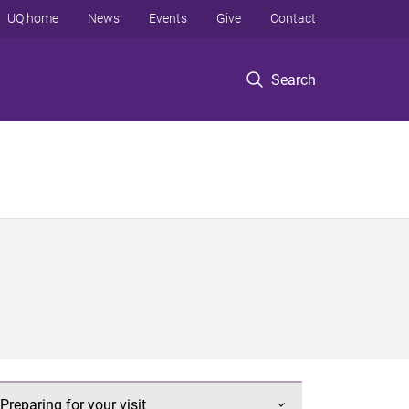
UQ home
News
Events
Give
Contact
Search
Preparing for your visit