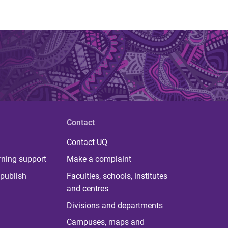
Contact
Contact UQ
rning support
Make a complaint
publish
Faculties, schools, institutes
and centres
Divisions and departments
Campuses, maps and