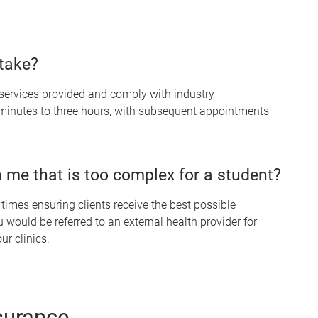
take?
services provided and comply with industry
 minutes to three hours, with subsequent appointments
 me that is too complex for a student?
l times ensuring clients receive the best possible
 would be referred to an external health provider for
ur clinics.
surance