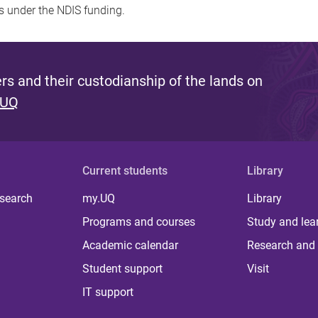
s under the NDIS funding.
s and their custodianship of the lands on
 UQ
Current students
Library
 search
my.UQ
Library
Programs and courses
Study and lea
Academic calendar
Research and 
Student support
Visit
IT support