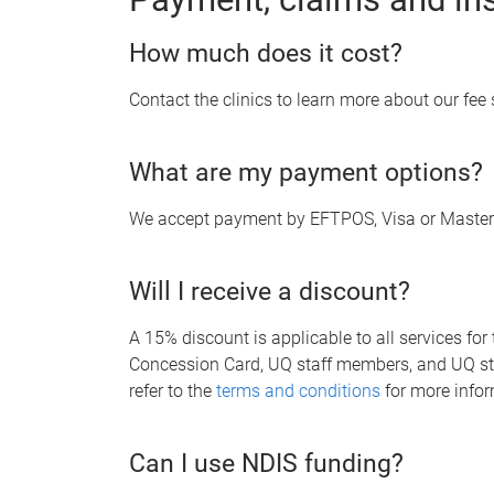
How much does it cost?
Contact the clinics to learn more about our fee
What are my payment options?
We accept payment by EFTPOS, Visa or Master
Will I receive a discount?
A 15% discount is applicable to all services for
Concession Card, UQ staff members, and UQ stu
refer to the
terms and conditions
for more info
Can I use NDIS funding?