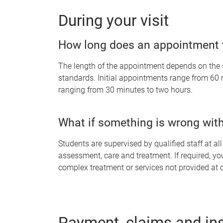
During your visit
How long does an appointment 
The length of the appointment depends on the 
standards. Initial appointments range from 60
ranging from 30 minutes to two hours.
What if something is wrong with
Students are supervised by qualified staff at al
assessment, care and treatment. If required, you
complex treatment or services not provided at o
Payment, claims and in