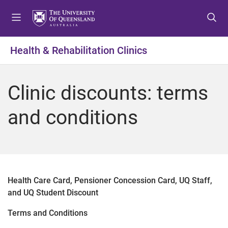
S
S
S
k
k
k
i
i
i
p
p
p
Health & Rehabilitation Clinics
t
t
t
o
o
o
m
c
f
Clinic discounts: terms
e
o
o
n
n
o
and conditions
u
t
t
e
e
n
r
t
Health Care Card, Pensioner Concession Card, UQ Staff,
and UQ Student Discount
Terms and Conditions