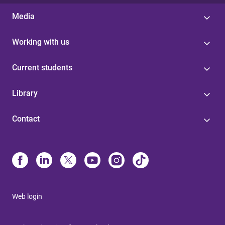
Media
Working with us
Current students
Library
Contact
Web login