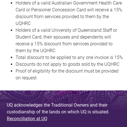
Holders of a valid Australian Government Health Care
Card or Pensioner Concession Card will receive a 15%
discount from services provided to them by the
UQHRC
Holders of a valid University of Queensland Staff or
Student Card, their spouses and dependents will
receive a 15% discount from services provided to
them by the UQHRC
Total discount to be applied to any one invoice is 15%
Discounts do not apply to goods sold by the UQHRC
Proof of eligibility for the discount must be provided
on request
UQ acknowledges the Traditional Owners and their
custodianship of the lands on which UQ is situated.
Reconciliation at UQ