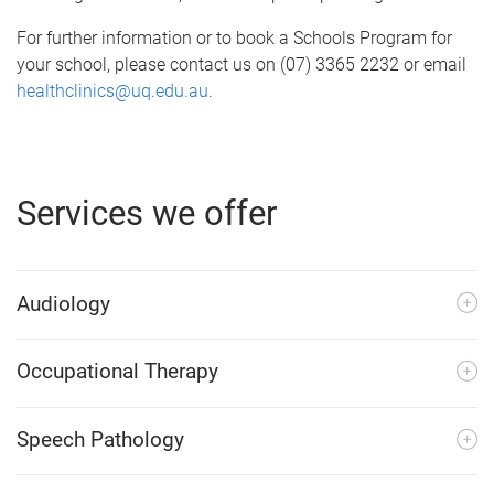
For further information or to book a Schools Program for
your school, please contact us on (07) 3365 2232 or email
healthclinics@uq.edu.au
.
Services we offer
Audiology
Occupational Therapy
Speech Pathology