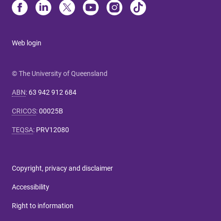
Web login
© The University of Queensland
ABN
:
63 942 912 684
CRICOS
:
00025B
TEQSA
:
PRV12080
Copyright, privacy and disclaimer
Accessibility
Right to information