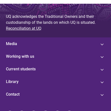
UQ acknowledges the Traditional Owners and their
custodianship of the lands on which UQ is situated.
Reconciliation at UQ
Media
Working with us
Current students
Library
Contact