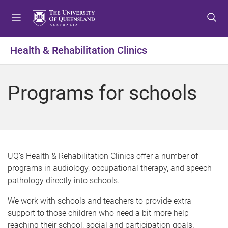
S
S
S
k
k
k
i
i
i
p
p
p
Health & Rehabilitation Clinics
t
t
t
o
o
o
m
c
f
Programs for schools
e
o
o
n
n
o
u
t
t
e
e
n
r
t
UQ’s Health & Rehabilitation Clinics offer a number of
programs in audiology, occupational therapy, and speech
pathology directly into schools.
We work with schools and teachers to provide extra
support to those children who need a bit more help
reaching their school, social and participation goals.