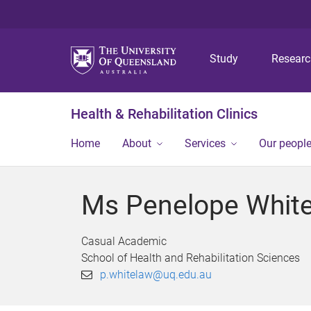
Study
Resear
Health & Rehabilitation Clinics
Home
About
Services
Our peopl
Ms Penelope Whit
Casual Academic
School of Health and Rehabilitation Sciences
p.whitelaw@uq.edu.au