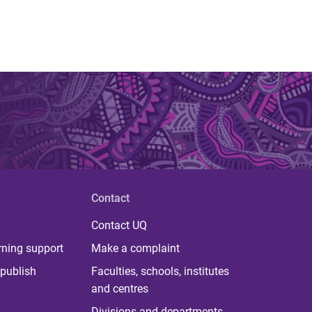
Contact
Contact UQ
rning support
Make a complaint
publish
Faculties, schools, institutes
and centres
Divisions and departments