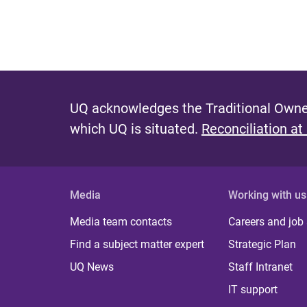
UQ acknowledges the Traditional Owner
which UQ is situated.
Reconciliation at
Media
Working with us
Media team contacts
Careers and job
Find a subject matter expert
Strategic Plan
UQ News
Staff Intranet
IT support