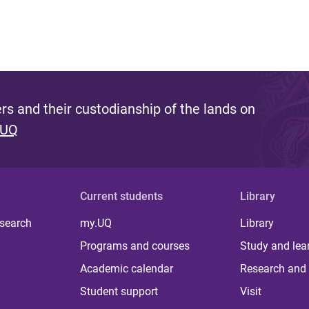
s and their custodianship of the lands on
 UQ
Current students
Library
 search
my.UQ
Library
Programs and courses
Study and lea
Academic calendar
Research and 
Student support
Visit