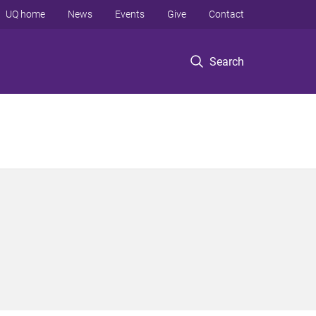
UQ home
News
Events
Give
Contact
Search