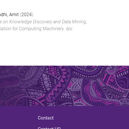
dhi, Amit
(
2024
).
 on Knowledge Discovery and Data Mining
,
iation for Computing Machinery
. doi:
Contact