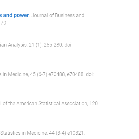
es and power
.
Journal of Business and
770
ian Analysis
,
21
(
1
),
255
-
280
. doi:
cs in Medicine
,
45
(
6-7
)
e70488
,
e70488
. doi:
 of the American Statistical Association
,
120
.
Statistics in Medicine
,
44
(
3-4
)
e10321
,