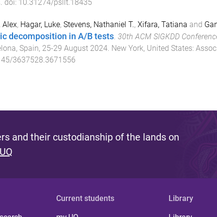
s
. doi:
10.31274/psllt.18435
 Alex
,
Hagar, Luke
,
Stevens, Nathaniel T.
,
Xifara, Tatiana
and
Gan
ic decomposition in A/B tests
.
30th ACM SIGKDD Conference
lona, Spain
,
25-29 August 2024
.
New York, United States
:
Assoc
145/3637528.3671556
s and their custodianship of the lands on
 UQ
Current students
Library