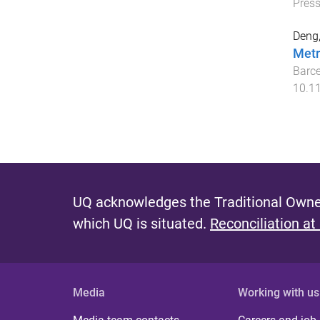
Pres
Deng,
Metr
Barce
10.1
UQ acknowledges the Traditional Owner
which UQ is situated.
Reconciliation at
Media
Working with us