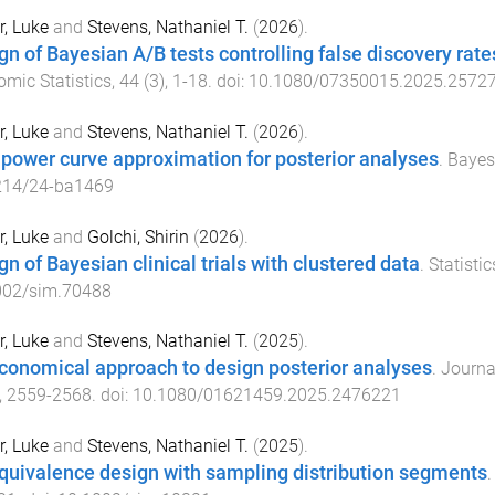
, Luke
and
Stevens, Nathaniel T.
(
2026
).
gn of Bayesian A/B tests controlling false discovery rat
mic Statistics
,
44
(
3
),
1
-
18
. doi:
10.1080/07350015.2025.2572
, Luke
and
Stevens, Nathaniel T.
(
2026
).
 power curve approximation for posterior analyses
.
Bayes
214/24-ba1469
, Luke
and
Golchi, Shirin
(
2026
).
gn of Bayesian clinical trials with clustered data
.
Statisti
002/sim.70488
, Luke
and
Stevens, Nathaniel T.
(
2025
).
conomical approach to design posterior analyses
.
Journal
,
2559
-
2568
. doi:
10.1080/01621459.2025.2476221
, Luke
and
Stevens, Nathaniel T.
(
2025
).
quivalence design with sampling distribution segments