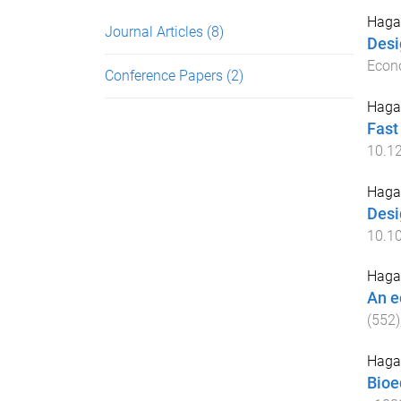
Hagar
Journal Articles
(8)
Desi
Econo
Conference Papers
(2)
Hagar
Fast
10.1
Hagar
Desi
10.1
Hagar
An e
(
552
)
Hagar
Bioe