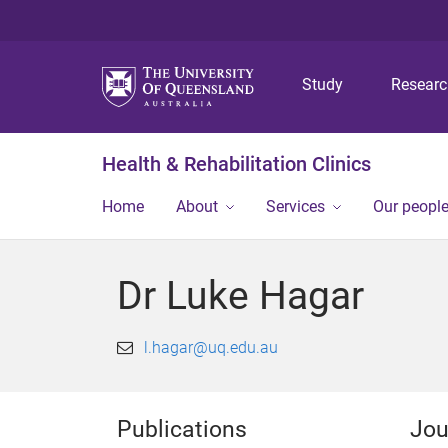
Study
Resear
Health & Rehabilitation Clinics
Home
About
Services
Our peopl
Dr Luke Hagar
l.hagar@uq.edu.au
Publications
Jou