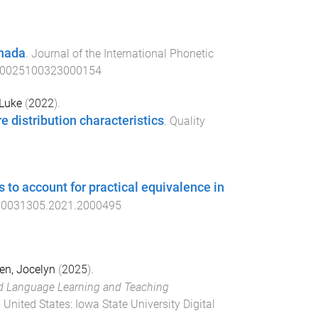
anada
.
Journal of the International Phonetic
s0025100323000154
 Luke
(
2022
).
 distribution characteristics
.
Quality
s to account for practical equivalence in
00031305.2021.2000495
n, Jocelyn
(
2025
).
d Language Learning and Teaching
 United States
:
Iowa State University Digital