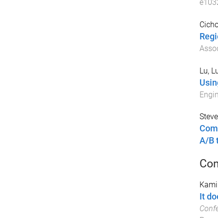
e103
Cicho
Regi
Assoc
Lu, L
Usin
Engin
Steve
Comp
A/B 
Con
Kamin
It do
Conf