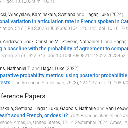
21
. doi:
10.1002/sim.10321
cki, Wladyslaw
,
Kaminskaia, Svetlana
and
Hagar, Luke
(
2024
).
onal variation in articulation rate in French spoken in C
iation
,
54
(
1
)
PII S0025100323000154
,
126
-
145
. doi:
10.1017/
u
,
Anderson-Cook, Christine M.
,
Stevens, Nathaniel T.
and
Hagar,
g a baseline with the probability of agreement to compare
eering
,
34
(
3
),
322
-
343
. doi:
10.1080/08982112.2022.2073452
ns, Nathaniel T.
and
Hagar, Luke
(
2022
).
arative probability metrics: using posterior probabilitie
tests
.
The American Statistician
,
76
(
3
),
224
-
237
. doi:
10.1080/
ference Papers
skaia, Svetlana
,
Hagar, Luke
,
Gadbois, Nathalie
and
Van Leeuwe
esn’t sound French, or does it?
.
15th Pronunciation in Secon
erence
,
Ames, IA, United States
,
12-14 September 2024
.
Ames, IA,