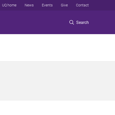
UQ home
News
Events
Give
Contact
Search