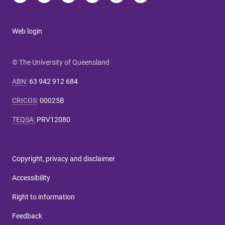
Web login
© The University of Queensland
ABN
:
63 942 912 684
CRICOS
:
00025B
TEQSA
:
PRV12080
Copyright, privacy and disclaimer
Accessibility
Right to information
Feedback