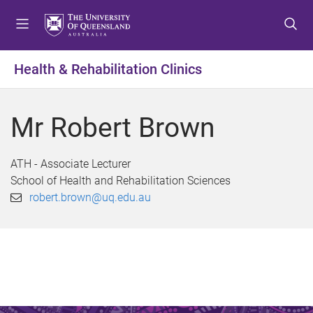
S
S
S
k
k
k
i
i
i
p
p
p
Health & Rehabilitation Clinics
t
t
t
o
o
o
m
c
f
Mr Robert Brown
e
o
o
n
n
o
u
t
t
ATH - Associate Lecturer
e
e
School of Health and Rehabilitation Sciences
n
r
robert.brown@uq.edu.au
t