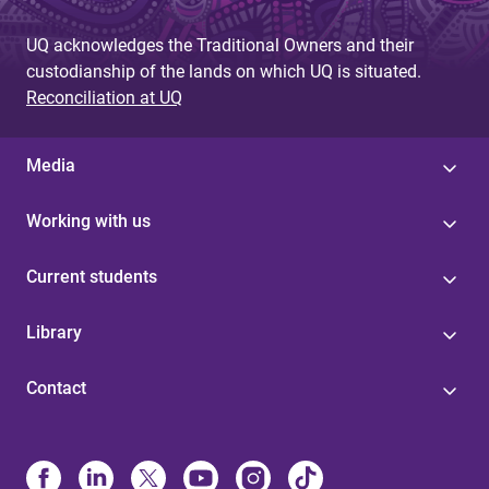
UQ acknowledges the Traditional Owners and their
custodianship of the lands on which UQ is situated.
Reconciliation at UQ
Media
Working with us
Current students
Library
Contact