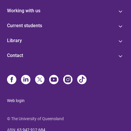
Working with us
Current students
Library
Contact
Web login
© The University of Queensland
ABN
:
63 942 912 684