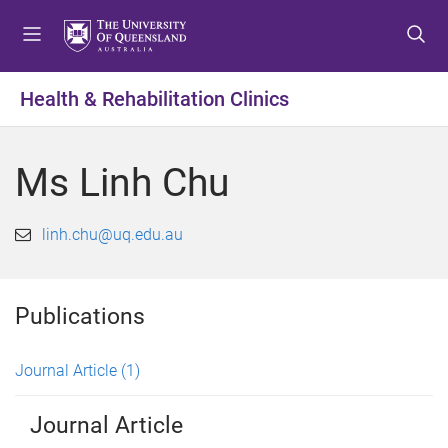
S
S
S
k
k
k
i
i
i
p
p
p
Health & Rehabilitation Clinics
t
t
t
o
o
o
m
c
f
Ms Linh Chu
e
o
o
n
n
o
u
t
t
linh.chu@uq.edu.au
e
e
n
r
t
Publications
Journal Article
(1)
Journal Article