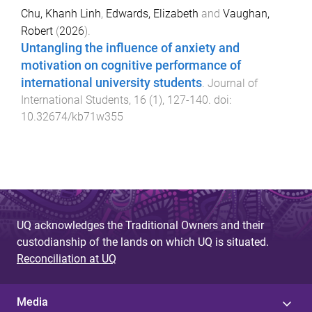
Chu, Khanh Linh
,
Edwards, Elizabeth
and
Vaughan,
Robert
(
2026
).
Untangling the influence of anxiety and
motivation on cognitive performance of
international university students
.
Journal of
International Students
,
16
(
1
),
127
-
140
. doi:
10.32674/kb71w355
UQ acknowledges the Traditional Owners and their
custodianship of the lands on which UQ is situated.
Reconciliation at UQ
Media