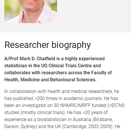
Researcher biography
A/Prof Mark D. Chatfield is a highly experienced
statistician in the UQ Clinical Trials Centre and
collaborates with researchers across the Faculty of
Health, Medicine and Behavioural Sciences.
In collaboration with health and medical researchers, he
has published >200 times in academic journals. He has
been an investigator on 30 NHMRC/MRFF funded (>$57M)
studies (mostly clinical trials). He has >20 years of
experience as a biostatistician in Australia (Brisbane,
Darwin, Sydney) and the UK (Cambridge, 2002-2009). He