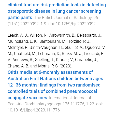
clinical fracture risk prediction tools in detecting
osteoporotic disease in lung cancer screening
participants
.
The British Journal of Radiology
,
96
(
1151
)
20220992
,
1
-
9
. doi:
10.1259/bjr.20220992
Leach, A. J.
,
Wilson, N.
,
Arrowsmith, B.
,
Beissbarth, J.
,
Mulholland, E. K.
,
Santosham, M.
,
Torzillo, P. J.
,
McIntyre, P.
,
Smith-Vaughan, H.
,
Skull, S. A.
,
Oguoma, V.
M.
,
Chatfield, M.
,
Lehmann, D.
,
Binks, M. J.
,
Licciardi, P.
V.
,
Andrews, R.
,
Snelling, T.
,
Krause, V.
,
Carapetis, J.
,
Chang, A. B.
and
Morris, P. S.
(
2023
).
Otitis media at 6-monthly assessments of
Australian First Nations children between ages
12–36 months: findings from two randomised
controlled trials of combined pneumococcal
conjugate vaccines
.
International Journal of
Pediatric Otorhinolaryngology
,
175
111776
,
1
-
22
. doi:
10.1016/j.ijporl.2023.111776