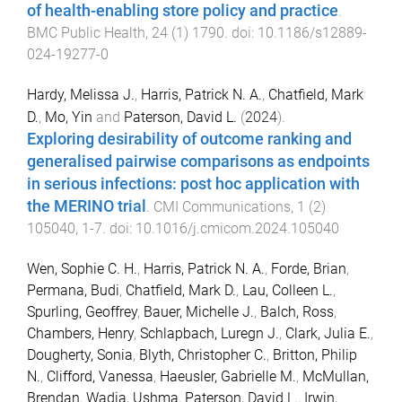
of health-enabling store policy and practice
.
BMC Public Health
,
24
(
1
)
1790
. doi:
10.1186/s12889-
024-19277-0
Hardy, Melissa J.
,
Harris, Patrick N. A.
,
Chatfield, Mark
D.
,
Mo, Yin
and
Paterson, David L.
(
2024
).
Exploring desirability of outcome ranking and
generalised pairwise comparisons as endpoints
in serious infections: post hoc application with
the MERINO trial
.
CMI Communications
,
1
(
2
)
105040
,
1
-
7
. doi:
10.1016/j.cmicom.2024.105040
Wen, Sophie C. H.
,
Harris, Patrick N. A.
,
Forde, Brian
,
Permana, Budi
,
Chatfield, Mark D.
,
Lau, Colleen L.
,
Spurling, Geoffrey
,
Bauer, Michelle J.
,
Balch, Ross
,
Chambers, Henry
,
Schlapbach, Luregn J.
,
Clark, Julia E.
,
Dougherty, Sonia
,
Blyth, Christopher C.
,
Britton, Philip
N.
,
Clifford, Vanessa
,
Haeusler, Gabrielle M.
,
McMullan,
Brendan
,
Wadia, Ushma
,
Paterson, David L.
,
Irwin,