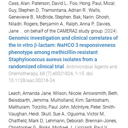
Cass, Alan
,
Paterson, David L.
,
Foo, Hong
,
Paul, Mical
,
Guy, Stephen D.
,
Tramontana, Adrian R.
,
Walls,
Genevieve B.
,
McBride, Stephen
,
Bak, Narin
,
Ghosh,
Niladri
,
Rogers, Benjamin A.
,
Ralph, Anna P.
,
Davies,
Jane
...
on behalf of the CAMERA2 study group
(
2024
).
Genomic investigation and clinical correlates of
the in vitro β-lactam: NaHCO 3 responsiveness
phenotype among methicillin-resistant
Staphylococcus aureus isolates from a
randomized clinical trial
.
Antimicrobial Agents and
Chemotherapy
,
68
(
7
)
e0021824
,
1
-
15
. doi:
10.1128/aac.00218-24
Leach, Amanda Jane
,
Wilson, Nicole
,
Arrowsmith, Beth
,
Beissbarth, Jemima
,
Mulholland, Kim
,
Santosham,
Mathuram
,
Torzillo, Paul John
,
McIntyre, Peter
,
Smith-
Vaughan, Heidi
,
Skull, Sue A.
,
Oguoma, Victor M.
,
Chatfield, Mark D.
,
Lehmann, Deborah
,
Brennan-Jones,
Christopher G.
,
Binks, Michael J.
,
Licciardi, Paul V.
,