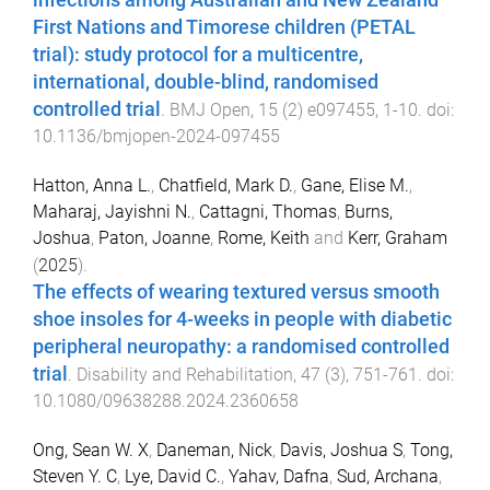
infections among Australian and New Zealand
First Nations and Timorese children (PETAL
trial): study protocol for a multicentre,
international, double-blind, randomised
controlled trial
.
BMJ Open
,
15
(
2
)
e097455
,
1
-
10
. doi:
10.1136/bmjopen-2024-097455
Hatton, Anna L.
,
Chatfield, Mark D.
,
Gane, Elise M.
,
Maharaj, Jayishni N.
,
Cattagni, Thomas
,
Burns,
Joshua
,
Paton, Joanne
,
Rome, Keith
and
Kerr, Graham
(
2025
).
The effects of wearing textured versus smooth
shoe insoles for 4-weeks in people with diabetic
peripheral neuropathy: a randomised controlled
trial
.
Disability and Rehabilitation
,
47
(
3
),
751
-
761
. doi:
10.1080/09638288.2024.2360658
Ong, Sean W. X
,
Daneman, Nick
,
Davis, Joshua S
,
Tong,
Steven Y. C
,
Lye, David C.
,
Yahav, Dafna
,
Sud, Archana
,