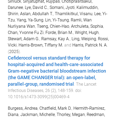
Siriluck
,
Sirijatuphat, Rujipas
,
Chotiprasitsakul,
Darunee
,
Lye, David C.
,
Somani, Jyoti
,
Kalimuddin,
Shirin
,
Aslan, Abdullah T.
,
Thamlikitkul, Visanu
,
Lee, Yi-
Tzu
,
Yang, Ya-Sung
,
Lin, Yi-Tsung
,
Ramli, Wan
Nurliyana Wan
,
Tseng, Chien-Hao
,
Archuleta, Sophia
,
Chan, Yvonne Fu Zi
,
Forde, Brian M.
,
Wright, Hugh
,
Stewart, Adam G.
,
Ramsay, Kay A.
,
Ling, Weiping
,
Rossi,
Vicki
,
Harris-Brown, Tiffany M.
and
Harris, Patrick N. A.
(
2025
).
Cefiderocol versus standard therapy for
hospital-acquired and health-care-associated
Gram-negative bacterial bloodstream infection
(the GAME CHANGER trial): an open-label,
parallel-group, randomised trial
.
The Lancet
Infectious Diseases
,
26
(
2
),
148
-
159
. doi:
10.1016/s1473-3099(25)00469-4
Burgess, Andrea
,
Chatfield, Mark D.
,
Hermith‐Ramirez,
Diana
,
Jackman, Michelle
,
Thorley, Megan
,
Reedman,