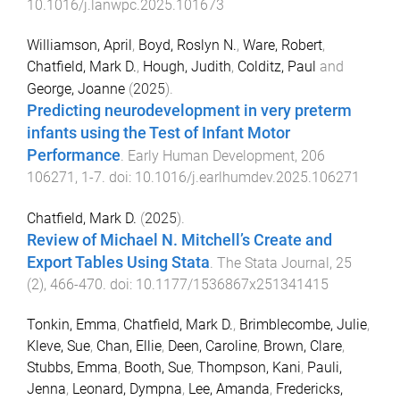
10.1016/j.lanwpc.2025.101673
Williamson, April
,
Boyd, Roslyn N.
,
Ware, Robert
,
Chatfield, Mark D.
,
Hough, Judith
,
Colditz, Paul
and
George, Joanne
(
2025
).
Predicting neurodevelopment in very preterm
infants using the Test of Infant Motor
Performance
.
Early Human Development
,
206
106271
,
1
-
7
. doi:
10.1016/j.earlhumdev.2025.106271
Chatfield, Mark D.
(
2025
).
Review of Michael N. Mitchell’s Create and
Export Tables Using Stata
.
The Stata Journal
,
25
(
2
),
466
-
470
. doi:
10.1177/1536867x251341415
Tonkin, Emma
,
Chatfield, Mark D.
,
Brimblecombe, Julie
,
Kleve, Sue
,
Chan, Ellie
,
Deen, Caroline
,
Brown, Clare
,
Stubbs, Emma
,
Booth, Sue
,
Thompson, Kani
,
Pauli,
Jenna
,
Leonard, Dympna
,
Lee, Amanda
,
Fredericks,