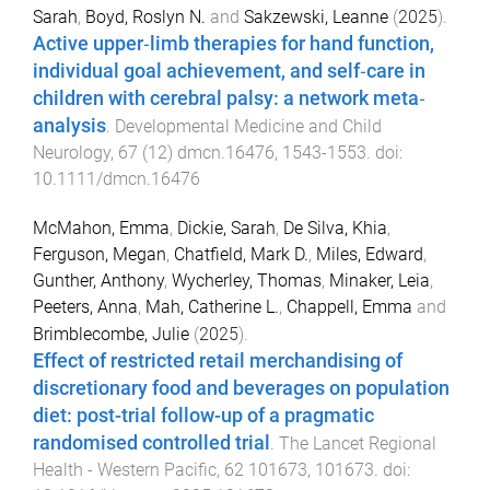
Sarah
,
Boyd, Roslyn N.
and
Sakzewski, Leanne
(
2025
).
Active upper‐limb therapies for hand function,
individual goal achievement, and self‐care in
children with cerebral palsy: a network meta‐
analysis
.
Developmental Medicine and Child
Neurology
,
67
(
12
)
dmcn.16476
,
1543
-
1553
. doi:
10.1111/dmcn.16476
McMahon, Emma
,
Dickie, Sarah
,
De Silva, Khia
,
Ferguson, Megan
,
Chatfield, Mark D.
,
Miles, Edward
,
Gunther, Anthony
,
Wycherley, Thomas
,
Minaker, Leia
,
Peeters, Anna
,
Mah, Catherine L.
,
Chappell, Emma
and
Brimblecombe, Julie
(
2025
).
Effect of restricted retail merchandising of
discretionary food and beverages on population
diet: post-trial follow-up of a pragmatic
randomised controlled trial
.
The Lancet Regional
Health - Western Pacific
,
62
101673
,
101673
. doi: