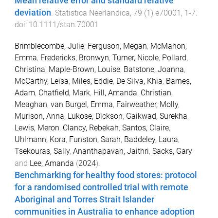
Mean relative error and standard relative
deviation
.
Statistica Neerlandica
,
79
(
1
)
e70001
,
1
-
7
.
doi:
10.1111/stan.70001
Brimblecombe, Julie
,
Ferguson, Megan
,
McMahon,
Emma
,
Fredericks, Bronwyn
,
Turner, Nicole
,
Pollard,
Christina
,
Maple-Brown, Louise
,
Batstone, Joanna
,
McCarthy, Leisa
,
Miles, Eddie
,
De Silva, Khia
,
Barnes,
Adam
,
Chatfield, Mark
,
Hill, Amanda
,
Christian,
Meaghan
,
van Burgel, Emma
,
Fairweather, Molly
,
Murison, Anna
,
Lukose, Dickson
,
Gaikwad, Surekha
,
Lewis, Meron
,
Clancy, Rebekah
,
Santos, Claire
,
Uhlmann, Kora
,
Funston, Sarah
,
Baddeley, Laura
,
Tsekouras, Sally
,
Ananthapavan, Jaithri
,
Sacks, Gary
and
Lee, Amanda
(
2024
).
Benchmarking for healthy food stores: protocol
for a randomised controlled trial with remote
Aboriginal and Torres Strait Islander
communities in Australia to enhance adoption