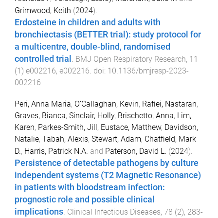
Grimwood, Keith
(
2024
).
Erdosteine in children and adults with
bronchiectasis (BETTER trial): study protocol for
a multicentre, double-blind, randomised
controlled trial
.
BMJ Open Respiratory Research
,
11
(
1
)
e002216
,
e002216
. doi:
10.1136/bmjresp-2023-
002216
Peri, Anna Maria
,
O’Callaghan, Kevin
,
Rafiei, Nastaran
,
Graves, Bianca
,
Sinclair, Holly
,
Brischetto, Anna
,
Lim,
Karen
,
Parkes-Smith, Jill
,
Eustace, Matthew
,
Davidson,
Natalie
,
Tabah, Alexis
,
Stewart, Adam
,
Chatfield, Mark
D.
,
Harris, Patrick N.A.
and
Paterson, David L.
(
2024
).
Persistence of detectable pathogens by culture
independent systems (T2 Magnetic Resonance)
in patients with bloodstream infection:
prognostic role and possible clinical
implications
.
Clinical Infectious Diseases
,
78
(
2
),
283
-