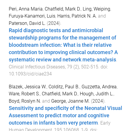
Peri, Anna Maria
,
Chatfield, Mark D.
,
Ling, Weiping
,
Furuya-Kanamori, Luis
,
Harris, Patrick N. A.
and
Paterson, David L.
(
2024
).
Rapid diagnostic tests and antimicrobial
stewardship programs for the management of
bloodstream infection: What is their relative
contribution to improving clinical outcomes? A
systematic review and network meta-analysis
.
Clinical Infectious Diseases
,
79
(
2
),
502
-
515
. doi:
10.1093/cid/ciae234
Blazek, Jessica W.
,
Colditz, Paul B.
,
Guzzetta, Andrea
,
Ware, Robert S.
,
Chatfield, Mark D.
,
Hough, Judith L.
,
Boyd, Roslyn N.
and
George, Joanne M.
(
2024
).
Sensitivity and specificity of the Neonatal Visual
Assessment to predict motor and cognitive
outcomes in infants born very preterm
.
Early
Human Development
,
195
106068
,
1
-
9
. doi: