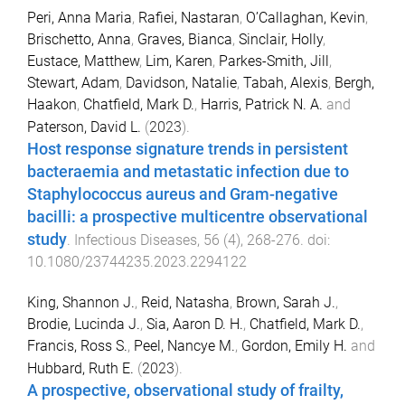
Peri, Anna Maria
,
Rafiei, Nastaran
,
O’Callaghan, Kevin
,
Brischetto, Anna
,
Graves, Bianca
,
Sinclair, Holly
,
Eustace, Matthew
,
Lim, Karen
,
Parkes-Smith, Jill
,
Stewart, Adam
,
Davidson, Natalie
,
Tabah, Alexis
,
Bergh,
Haakon
,
Chatfield, Mark D.
,
Harris, Patrick N. A.
and
Paterson, David L.
(
2023
).
Host response signature trends in persistent
bacteraemia and metastatic infection due to
Staphylococcus aureus and Gram-negative
bacilli: a prospective multicentre observational
study
.
Infectious Diseases
,
56
(
4
),
268
-
276
. doi:
10.1080/23744235.2023.2294122
King, Shannon J.
,
Reid, Natasha
,
Brown, Sarah J.
,
Brodie, Lucinda J.
,
Sia, Aaron D. H.
,
Chatfield, Mark D.
,
Francis, Ross S.
,
Peel, Nancye M.
,
Gordon, Emily H.
and
Hubbard, Ruth E.
(
2023
).
A prospective, observational study of frailty,