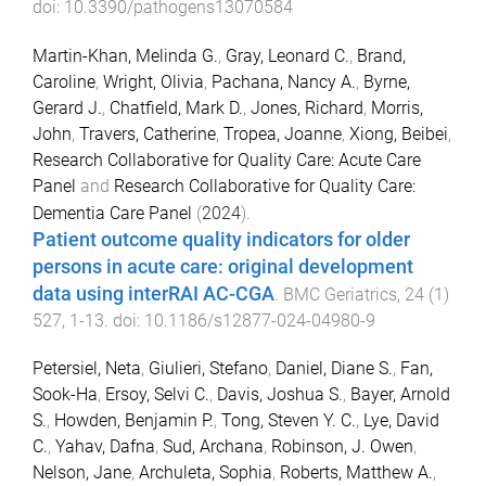
doi:
10.3390/pathogens13070584
Martin-Khan, Melinda G.
,
Gray, Leonard C.
,
Brand,
Caroline
,
Wright, Olivia
,
Pachana, Nancy A.
,
Byrne,
Gerard J.
,
Chatfield, Mark D.
,
Jones, Richard
,
Morris,
John
,
Travers, Catherine
,
Tropea, Joanne
,
Xiong, Beibei
,
Research Collaborative for Quality Care: Acute Care
Panel
and
Research Collaborative for Quality Care:
Dementia Care Panel
(
2024
).
Patient outcome quality indicators for older
persons in acute care: original development
data using interRAI AC-CGA
.
BMC Geriatrics
,
24
(
1
)
527
,
1
-
13
. doi:
10.1186/s12877-024-04980-9
Petersiel, Neta
,
Giulieri, Stefano
,
Daniel, Diane S.
,
Fan,
Sook-Ha
,
Ersoy, Selvi C.
,
Davis, Joshua S.
,
Bayer, Arnold
S.
,
Howden, Benjamin P.
,
Tong, Steven Y. C.
,
Lye, David
C.
,
Yahav, Dafna
,
Sud, Archana
,
Robinson, J. Owen
,
Nelson, Jane
,
Archuleta, Sophia
,
Roberts, Matthew A.
,