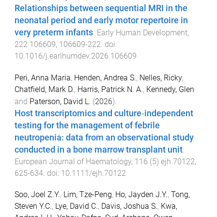
Relationships between sequential MRI in the
neonatal period and early motor repertoire in
very preterm infants
.
Early Human Development
,
222
106609
,
106609
-
222
. doi:
10.1016/j.earlhumdev.2026.106609
Peri, Anna Maria
,
Henden, Andrea S.
,
Nelles, Ricky
,
Chatfield, Mark D.
,
Harris, Patrick N. A.
,
Kennedy, Glen
and
Paterson, David L.
(
2026
).
Host transcriptomics and culture‐independent
testing for the management of febrile
neutropenia: data from an observational study
conducted in a bone marrow transplant unit
.
European Journal of Haematology
,
116
(
5
)
ejh.70122
,
625
-
634
. doi:
10.1111/ejh.70122
Soo, Joel Z.Y.
,
Lim, Tze-Peng
,
Ho, Jayden J.Y.
,
Tong,
Steven Y.C.
,
Lye, David C.
,
Davis, Joshua S.
,
Kwa,