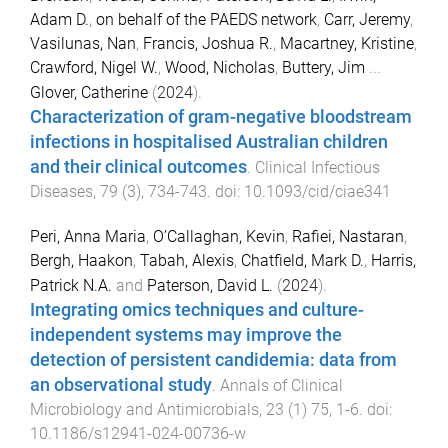
Adam D.
,
on behalf of the PAEDS network
,
Carr, Jeremy
,
Vasilunas, Nan
,
Francis, Joshua R.
,
Macartney, Kristine
,
Crawford, Nigel W.
,
Wood, Nicholas
,
Buttery, Jim
...
Glover, Catherine
(
2024
).
Characterization of gram-negative bloodstream
infections in hospitalised Australian children
and their clinical outcomes
.
Clinical Infectious
Diseases
,
79
(
3
),
734
-
743
. doi:
10.1093/cid/ciae341
Peri, Anna Maria
,
O’Callaghan, Kevin
,
Rafiei, Nastaran
,
Bergh, Haakon
,
Tabah, Alexis
,
Chatfield, Mark D.
,
Harris,
Patrick N.A.
and
Paterson, David L.
(
2024
).
Integrating omics techniques and culture-
independent systems may improve the
detection of persistent candidemia: data from
an observational study
.
Annals of Clinical
Microbiology and Antimicrobials
,
23
(
1
)
75
,
1
-
6
. doi:
10.1186/s12941-024-00736-w