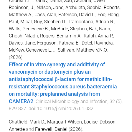
Andrea L.H.
,
Yahav, Dafna
,
Sud, Archana
,
Owen
Robinson, J.
,
Nelson, Jane
,
Archuleta, Sophia
,
Roberts,
Matthew A.
,
Cass, Alan
,
Paterson, David L.
,
Foo, Hong
,
Paul, Mical
,
Guy, Stephen D.
,
Tramontana, Adrian R.
,
Walls, Genevieve B.
,
McBride, Stephen
,
Bak, Narin
,
Ghosh, Niladri
,
Rogers, Benjamin A.
,
Ralph, Anna P.
,
Davies, Jane
,
Ferguson, Patricia E.
,
Dotel, Ravindra
,
McKew, Genevieve L.
...
Sullivan, Matthew V.N.O.
(
2026
).
Effect of in vitro synergy and additivity of
vancomycin or daptomycin plus an
antistaphylococcal β-lactam for methicillin-
resistant Staphylococcus aureus bacteraemia
on mortality: preplanned analysis from
CAMERA2
.
Clinical Microbiology and Infection
,
32
(
5
),
829
-
837
. doi:
10.1016/j.cmi.2026.01.032
Chatfield, Mark D.
,
Marquart-Wilson, Louise
,
Dobson,
Annette
and
Farewell, Daniel
(
2026
).