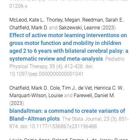
01206-x
McLeod, Kate L.
,
Thorley, Megan
,
Reedman, Sarah E.
,
Chatfield, Mark D.
and
Sakzewski, Leanne
(
2023
).
Effect of active motor learning interventions on
gross motor function and mobility in children
aged 2 to 6 years with bilateral cerebral palsy: a
systematic review and meta-analysis
.
Pediatric
Physical Therapy
,
35
(
4
),
412
-
428
. doi:
10.1097/pep.0000000000001041
Chatfield, Mark D.
,
Cole, Tim J.
,
de Vet, Henrica C. W.
,
Marquart-Wilson, Louise
and
Farewell, Daniel M.
(
2023
).
blandaltman: a command to create variants of
Bland–Altman plots
.
The Stata Journal
,
23
(
3
),
851
-
874
. doi:
10.1177/1536867x231196488