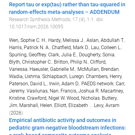
Report tau or exp(tau) rather than tau-squared in
random-effects meta-analyses – ADDENDUM
.
Research Synthesis Methods
,
17
(
4
),
1
-
1
. doi:
10.1017/rsm.2026.10095
Wen, Sophie C. H.
,
Hardy, Melissa J.
,
Aslan, Abdullah T.
,
Harris, Patrick N. A.
,
Chatfield, Mark D.
,
Lau, Colleen L.
,
Spurling, Geoffrey
,
Clark, Julia E.
,
Dougherty, Sonia
,
Blyth, Christopher C.
,
Britton, Philip N.
,
Clifford,
Vanessa
,
Haeusler, Gabrielle M.
,
McMullan, Brendan
,
Wadia, Ushma
,
Schlapbach, Luregn
,
Chambers, Henry
,
Paterson, David L.
,
Irwin, Adam D.
,
PAEDS network
,
Carr,
Jeremy
,
Vasilunas, Nan
,
Francis, Joshua R
,
Macartney,
Kristine
,
Crawford, Nigel W
,
Wood, Nicholas
,
Buttery,
Jim
,
Marshall, Helen
,
Elliott, Elizabeth
...
Levy, Avram
(
2026
).
Empirical antibiotic activity and outcomes in
pediatric gram-negative bloodstream infections: