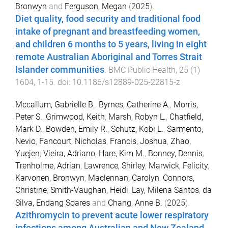
Bronwyn
and
Ferguson, Megan
(
2025
).
Diet quality, food security and traditional food
intake of pregnant and breastfeeding women,
and children 6 months to 5 years, living in eight
remote Australian Aboriginal and Torres Strait
Islander communities
.
BMC Public Health
,
25
(
1
)
1604
,
1
-
15
. doi:
10.1186/s12889-025-22815-z
Mccallum, Gabrielle B.
,
Byrnes, Catherine A.
,
Morris,
Peter S.
,
Grimwood, Keith
,
Marsh, Robyn L.
,
Chatfield,
Mark D.
,
Bowden, Emily R.
,
Schutz, Kobi L.
,
Sarmento,
Nevio
,
Fancourt, Nicholas
,
Francis, Joshua
,
Zhao,
Yuejen
,
Vieira, Adriano
,
Hare, Kim M.
,
Bonney, Dennis
,
Trenholme, Adrian
,
Lawrence, Shirley
,
Marwick, Felicity
,
Karvonen, Bronwyn
,
Maclennan, Carolyn
,
Connors,
Christine
,
Smith-Vaughan, Heidi
,
Lay, Milena Santos
,
da
Silva, Endang Soares
and
Chang, Anne B.
(
2025
).
Azithromycin to prevent acute lower respiratory