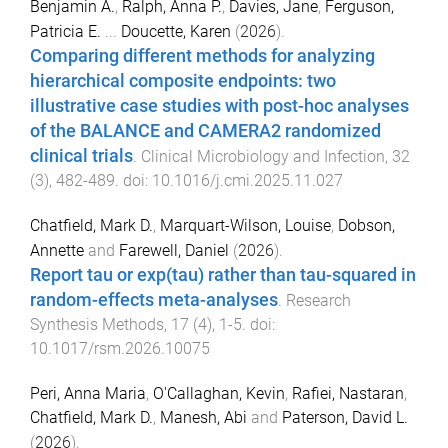
Benjamin A.
,
Ralph, Anna P.
,
Davies, Jane
,
Ferguson,
Patricia E.
...
Doucette, Karen
(
2026
).
Comparing different methods for analyzing
hierarchical composite endpoints: two
illustrative case studies with post-hoc analyses
of the BALANCE and CAMERA2 randomized
clinical trials
.
Clinical Microbiology and Infection
,
32
(
3
),
482
-
489
. doi:
10.1016/j.cmi.2025.11.027
Chatfield, Mark D.
,
Marquart-Wilson, Louise
,
Dobson,
Annette
and
Farewell, Daniel
(
2026
).
Report tau or exp(tau) rather than tau-squared in
random-effects meta-analyses
.
Research
Synthesis Methods
,
17
(
4
),
1
-
5
. doi:
10.1017/rsm.2026.10075
Peri, Anna Maria
,
O'Callaghan, Kevin
,
Rafiei, Nastaran
,
Chatfield, Mark D.
,
Manesh, Abi
and
Paterson, David L.
(
2026
).