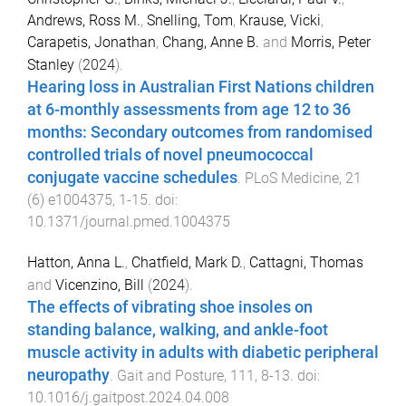
Andrews, Ross M.
,
Snelling, Tom
,
Krause, Vicki
,
Carapetis, Jonathan
,
Chang, Anne B.
and
Morris, Peter
Stanley
(
2024
).
Hearing loss in Australian First Nations children
at 6-monthly assessments from age 12 to 36
months: Secondary outcomes from randomised
controlled trials of novel pneumococcal
conjugate vaccine schedules
.
PLoS Medicine
,
21
(
6
)
e1004375
,
1
-
15
. doi:
10.1371/journal.pmed.1004375
Hatton, Anna L.
,
Chatfield, Mark D.
,
Cattagni, Thomas
and
Vicenzino, Bill
(
2024
).
The effects of vibrating shoe insoles on
standing balance, walking, and ankle-foot
muscle activity in adults with diabetic peripheral
neuropathy
.
Gait and Posture
,
111
,
8
-
13
. doi:
10.1016/j.gaitpost.2024.04.008