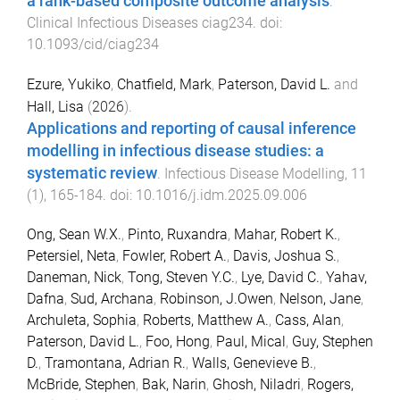
a rank-based composite outcome analysis
.
Clinical Infectious Diseases
ciag234
. doi:
10.1093/cid/ciag234
Ezure, Yukiko
,
Chatfield, Mark
,
Paterson, David L.
and
Hall, Lisa
(
2026
).
Applications and reporting of causal inference
modelling in infectious disease studies: a
systematic review
.
Infectious Disease Modelling
,
11
(
1
),
165
-
184
. doi:
10.1016/j.idm.2025.09.006
Ong, Sean W.X.
,
Pinto, Ruxandra
,
Mahar, Robert K.
,
Petersiel, Neta
,
Fowler, Robert A.
,
Davis, Joshua S.
,
Daneman, Nick
,
Tong, Steven Y.C.
,
Lye, David C.
,
Yahav,
Dafna
,
Sud, Archana
,
Robinson, J.Owen
,
Nelson, Jane
,
Archuleta, Sophia
,
Roberts, Matthew A.
,
Cass, Alan
,
Paterson, David L.
,
Foo, Hong
,
Paul, Mical
,
Guy, Stephen
D.
,
Tramontana, Adrian R.
,
Walls, Genevieve B.
,
McBride, Stephen
,
Bak, Narin
,
Ghosh, Niladri
,
Rogers,