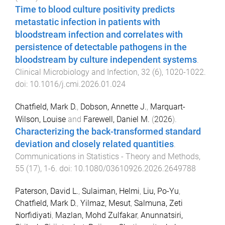
Time to blood culture positivity predicts
metastatic infection in patients with
bloodstream infection and correlates with
persistence of detectable pathogens in the
bloodstream by culture independent systems
.
Clinical Microbiology and Infection
,
32
(
6
),
1020
-
1022
.
doi:
10.1016/j.cmi.2026.01.024
Chatfield, Mark D.
,
Dobson, Annette J.
,
Marquart-
Wilson, Louise
and
Farewell, Daniel M.
(
2026
).
Characterizing the back-transformed standard
deviation and closely related quantities
.
Communications in Statistics - Theory and Methods
,
55
(
17
),
1
-
6
. doi:
10.1080/03610926.2026.2649788
Paterson, David L.
,
Sulaiman, Helmi
,
Liu, Po-Yu
,
Chatfield, Mark D.
,
Yilmaz, Mesut
,
Salmuna, Zeti
Norfidiyati
,
Mazlan, Mohd Zulfakar
,
Anunnatsiri,