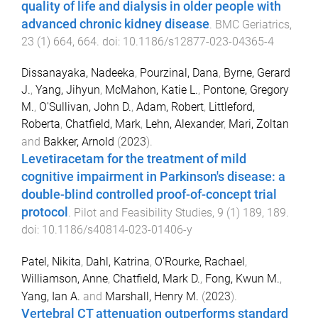
quality of life and dialysis in older people with
advanced chronic kidney disease
.
BMC Geriatrics
,
23
(
1
)
664
,
664
. doi:
10.1186/s12877-023-04365-4
Dissanayaka, Nadeeka
,
Pourzinal, Dana
,
Byrne, Gerard
J.
,
Yang, Jihyun
,
McMahon, Katie L.
,
Pontone, Gregory
M.
,
O'Sullivan, John D.
,
Adam, Robert
,
Littleford,
Roberta
,
Chatfield, Mark
,
Lehn, Alexander
,
Mari, Zoltan
and
Bakker, Arnold
(
2023
).
Levetiracetam for the treatment of mild
cognitive impairment in Parkinson's disease: a
double-blind controlled proof-of-concept trial
protocol
.
Pilot and Feasibility Studies
,
9
(
1
)
189
,
189
.
doi:
10.1186/s40814-023-01406-y
Patel, Nikita
,
Dahl, Katrina
,
O'Rourke, Rachael
,
Williamson, Anne
,
Chatfield, Mark D.
,
Fong, Kwun M.
,
Yang, Ian A.
and
Marshall, Henry M.
(
2023
).
Vertebral CT attenuation outperforms standard