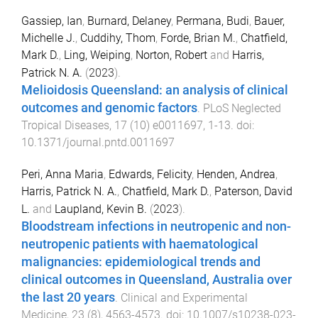
Gassiep, Ian
,
Burnard, Delaney
,
Permana, Budi
,
Bauer,
Michelle J.
,
Cuddihy, Thom
,
Forde, Brian M.
,
Chatfield,
Mark D.
,
Ling, Weiping
,
Norton, Robert
and
Harris,
Patrick N. A.
(
2023
).
Melioidosis Queensland: an analysis of clinical
outcomes and genomic factors
.
PLoS Neglected
Tropical Diseases
,
17
(
10
)
e0011697
,
1
-
13
. doi:
10.1371/journal.pntd.0011697
Peri, Anna Maria
,
Edwards, Felicity
,
Henden, Andrea
,
Harris, Patrick N. A.
,
Chatfield, Mark D.
,
Paterson, David
L.
and
Laupland, Kevin B.
(
2023
).
Bloodstream infections in neutropenic and non-
neutropenic patients with haematological
malignancies: epidemiological trends and
clinical outcomes in Queensland, Australia over
the last 20 years
.
Clinical and Experimental
Medicine
,
23
(
8
),
4563
-
4573
. doi:
10.1007/s10238-023-