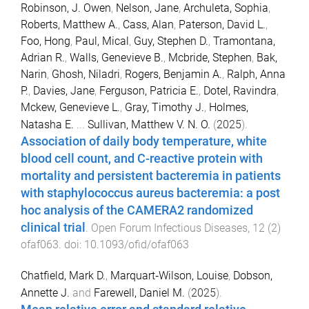
Robinson, J. Owen
,
Nelson, Jane
,
Archuleta, Sophia
,
Roberts, Matthew A.
,
Cass, Alan
,
Paterson, David L.
,
Foo, Hong
,
Paul, Mical
,
Guy, Stephen D.
,
Tramontana,
Adrian R.
,
Walls, Genevieve B.
,
Mcbride, Stephen
,
Bak,
Narin
,
Ghosh, Niladri
,
Rogers, Benjamin A.
,
Ralph, Anna
P.
,
Davies, Jane
,
Ferguson, Patricia E.
,
Dotel, Ravindra
,
Mckew, Genevieve L.
,
Gray, Timothy J.
,
Holmes,
Natasha E.
...
Sullivan, Matthew V. N. O.
(
2025
).
Association of daily body temperature, white
blood cell count, and C-reactive protein with
mortality and persistent bacteremia in patients
with staphylococcus aureus bacteremia: a post
hoc analysis of the CAMERA2 randomized
clinical trial
.
Open Forum Infectious Diseases
,
12
(
2
)
ofaf063
. doi:
10.1093/ofid/ofaf063
Chatfield, Mark D.
,
Marquart‐Wilson, Louise
,
Dobson,
Annette J.
and
Farewell, Daniel M.
(
2025
).