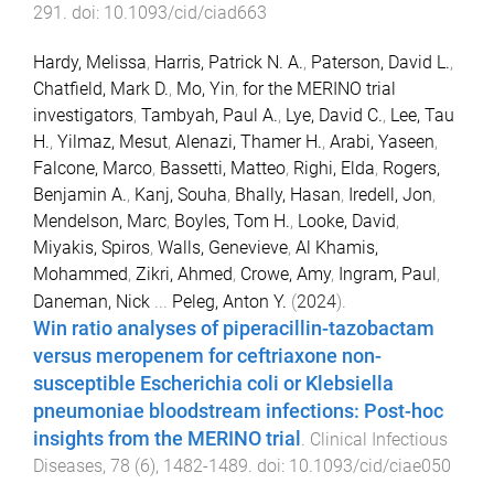
291
. doi:
10.1093/cid/ciad663
Hardy, Melissa
,
Harris, Patrick N. A.
,
Paterson, David L.
,
Chatfield, Mark D.
,
Mo, Yin
,
for the MERINO trial
investigators
,
Tambyah, Paul A.
,
Lye, David C.
,
Lee, Tau
H.
,
Yilmaz, Mesut
,
Alenazi, Thamer H.
,
Arabi, Yaseen
,
Falcone, Marco
,
Bassetti, Matteo
,
Righi, Elda
,
Rogers,
Benjamin A.
,
Kanj, Souha
,
Bhally, Hasan
,
Iredell, Jon
,
Mendelson, Marc
,
Boyles, Tom H.
,
Looke, David
,
Miyakis, Spiros
,
Walls, Genevieve
,
Al Khamis,
Mohammed
,
Zikri, Ahmed
,
Crowe, Amy
,
Ingram, Paul
,
Daneman, Nick
...
Peleg, Anton Y.
(
2024
).
Win ratio analyses of piperacillin-tazobactam
versus meropenem for ceftriaxone non-
susceptible Escherichia coli or Klebsiella
pneumoniae bloodstream infections: Post-hoc
insights from the MERINO trial
.
Clinical Infectious
Diseases
,
78
(
6
),
1482
-
1489
. doi:
10.1093/cid/ciae050