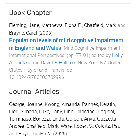
Book Chapter
Fleming, Jane
,
Matthews, Fiona E.
,
Chatfield, Mark
and
Brayne, Carol
(
2006
).
Population levels of mild cognitive impairment
in England and Wales
.
Mild Cognitive Impairment:
International Perspectives
. (pp.
77
-
91
) edited by
Holly
A. Tuokko
and
David F. Hultsch
.
New York, NY, United
States
:
Taylor and Francis
. doi:
10.4324/9780203782996
Journal Articles
George, Joanne
,
Kwong, Amanda
,
Pannek, Kerstin
,
Fiori, Simona
,
Luke, Carly
,
Finn, Christine
,
Biagioni,
Tommaso
,
Bonezzi, Linda
,
Gordon, Anya
,
Guzzetta,
Andrea
,
Chatfield, Mark
,
Ware, Robert S.
,
Colditz, Paul
and
Boyd, Roslyn N.
(
2026
).