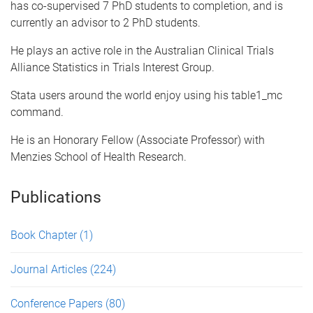
has co-supervised 7 PhD students to completion, and is
currently an advisor to 2 PhD students.
He plays an active role in the Australian Clinical Trials
Alliance Statistics in Trials Interest Group.
Stata users around the world enjoy using his table1_mc
command.
He is an Honorary Fellow (Associate Professor) with
Menzies School of Health Research.
Publications
Book Chapter
(1)
Journal Articles
(224)
Conference Papers
(80)