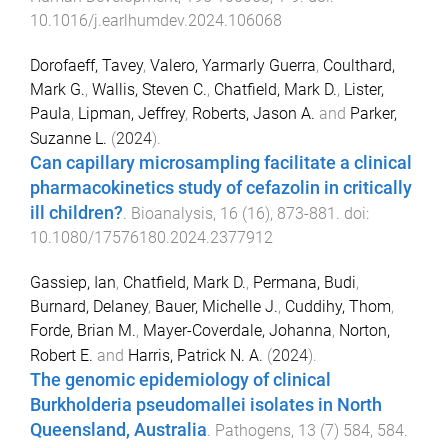
10.1016/j.earlhumdev.2024.106068
Dorofaeff, Tavey
,
Valero, Yarmarly Guerra
,
Coulthard,
Mark G.
,
Wallis, Steven C.
,
Chatfield, Mark D.
,
Lister,
Paula
,
Lipman, Jeffrey
,
Roberts, Jason A.
and
Parker,
Suzanne L.
(
2024
).
Can capillary microsampling facilitate a clinical
pharmacokinetics study of cefazolin in critically
ill children?
.
Bioanalysis
,
16
(
16
),
873
-
881
. doi:
10.1080/17576180.2024.2377912
Gassiep, Ian
,
Chatfield, Mark D.
,
Permana, Budi
,
Burnard, Delaney
,
Bauer, Michelle J.
,
Cuddihy, Thom
,
Forde, Brian M.
,
Mayer-Coverdale, Johanna
,
Norton,
Robert E.
and
Harris, Patrick N. A.
(
2024
).
The genomic epidemiology of clinical
Burkholderia pseudomallei isolates in North
Queensland, Australia
.
Pathogens
,
13
(
7
)
584
,
584
.