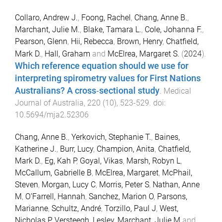
Collaro, Andrew J.
,
Foong, Rachel
,
Chang, Anne B.
,
Marchant, Julie M.
,
Blake, Tamara L.
,
Cole, Johanna F.
,
Pearson, Glenn
,
Hii, Rebecca
,
Brown, Henry
,
Chatfield,
Mark D.
,
Hall, Graham
and
McElrea, Margaret S.
(
2024
).
Which reference equation should we use for
interpreting spirometry values for First Nations
Australians? A cross‐sectional study
.
Medical
Journal of Australia
,
220
(
10
),
523
-
529
. doi:
10.5694/mja2.52306
Chang, Anne B.
,
Yerkovich, Stephanie T.
,
Baines,
Katherine J.
,
Burr, Lucy
,
Champion, Anita
,
Chatfield,
Mark D.
,
Eg, Kah P
,
Goyal, Vikas
,
Marsh, Robyn L
,
McCallum, Gabrielle B
,
McElrea, Margaret
,
McPhail,
Steven
,
Morgan, Lucy C
,
Morris, Peter S
,
Nathan, Anne
M
,
O’Farrell, Hannah
,
Sanchez, Marion O
,
Parsons,
Marianne
,
Schultz, André
,
Torzillo, Paul J
,
West,
Nicholas P
,
Versteegh, Lesley
,
Marchant, Julie M
and