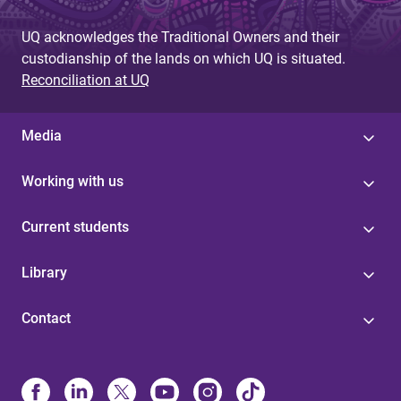
UQ acknowledges the Traditional Owners and their
custodianship of the lands on which UQ is situated.
Reconciliation at UQ
Media
Working with us
Current students
Library
Contact