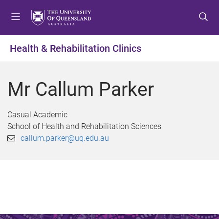
S
S
S
k
k
k
i
i
i
p
p
p
Health & Rehabilitation Clinics
t
t
t
o
o
o
m
c
f
Mr Callum Parker
e
o
o
n
n
o
u
t
t
Casual Academic
e
e
School of Health and Rehabilitation Sciences
n
r
callum.parker@uq.edu.au
t