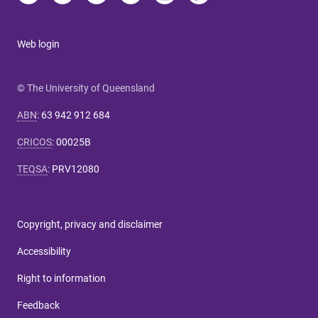
Web login
© The University of Queensland
ABN
:
63 942 912 684
CRICOS
:
00025B
TEQSA
:
PRV12080
Copyright, privacy and disclaimer
Accessibility
Right to information
Feedback