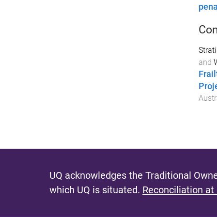
pena
Con
Strat
and
W
Frai
Proj
Austr
UQ acknowledges the Traditional Owner
which UQ is situated.
Reconciliation at