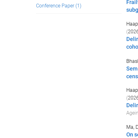
Frai
Conference Paper
(1)
subg
Haap
(
202
Deli
coho
Bhas
Semi
cens
Haap
(
202
Deli
Agei
Ma, 
On s