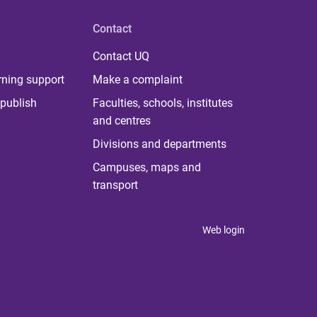
Contact
Contact UQ
rning support
Make a complaint
publish
Faculties, schools, institutes
and centres
Divisions and departments
Campuses, maps and
transport
Web login