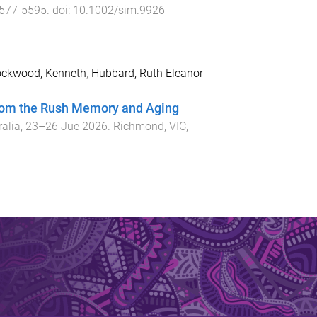
577
-
5595
. doi:
10.1002/sim.9926
ckwood, Kenneth
,
Hubbard, Ruth Eleanor
 from the Rush Memory and Aging
ralia
,
23–26 Jue 2026
.
Richmond, VIC,