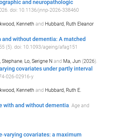
mographic and neuropathologic
026
. doi:
10.1136/jnnp-2026-338460
kwood, Kenneth
and
Hubbard, Ruth Eleanor
th and without dementia: A matched
55
(
5
). doi:
10.1093/ageing/afag151
r, Stephane
,
Lo, Serigne N
and
Ma, Jun
(
2026
).
rying covariates under partly interval
74-026-02916-y
kwood, Kenneth
and
Hubbard, Ruth E.
e with and without dementia
.
Age and
me‐varying covariates: a maximum