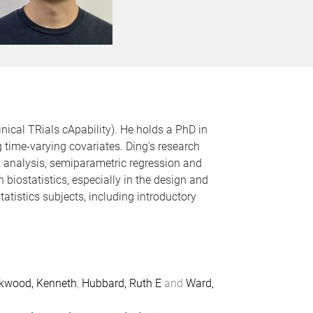
nical TRials cApability). He holds a PhD in
g time-varying covariates. Ding's research
l analysis, semiparametric regression and
biostatistics, especially in the design and
statistics subjects, including introductory
kwood, Kenneth
,
Hubbard, Ruth E
and
Ward,