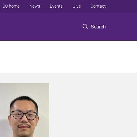
UQ home
News
Events
Give
Contact
Search