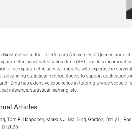
 Biostatistics in the ULTRA team (University of Queensland's cLi
emiparametric accelerated failure time (AFT) models incorporatin
ion of semiparametric survival models, with expertise in surviva
t advancing statistical methodologies to support applications in 
esearch, Ding has extensive experience in tutoring a wide scope of 
cal inference, statistical learning, etc.
rnal Articles
ing, Tom R
,
Haapanen, Markus J
,
Ma, Ding
,
Gordon, Emily H
,
Roc
d D
(
2026
).