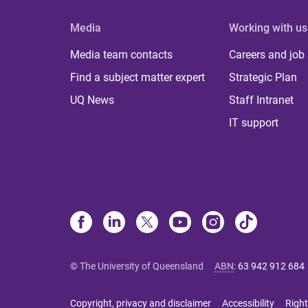
Media
Working with us
Media team contacts
Careers and job
Find a subject matter expert
Strategic Plan
UQ News
Staff Intranet
IT support
© The University of Queensland
ABN
:
63 942 912 684
Copyright, privacy and disclaimer
Accessibility
Right