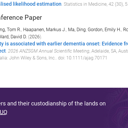
lised likelihood estimation
.
Statistics in Medicine
,
42
(
30
),
5
ference Paper
ing, Tom R.
,
Haapanen, Markus J.
,
Ma, Ding
,
Gordon, Emily H.
,
Ro
ard, David D.
(
2026
).
lty is associated with earlier dementia onset: Evidence
ect
.
2026 ANZSGM Annual Scientific Meeting
,
Adelaide, SA, Aust
alia
:
John Wiley & Sons, Inc.
. doi:
10.1111/ajag.70171
s and their custodianship of the lands on
 UQ