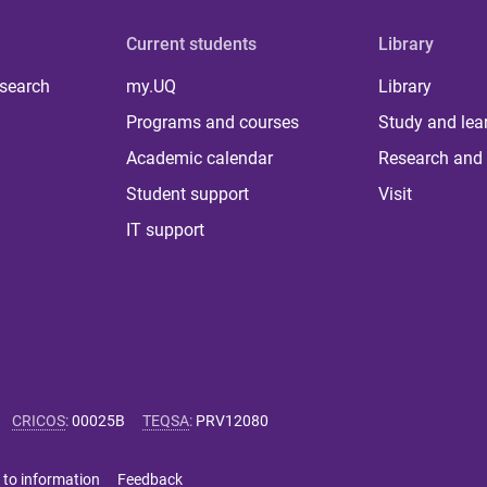
Current students
Library
 search
my.UQ
Library
Programs and courses
Study and lea
Academic calendar
Research and 
Student support
Visit
IT support
CRICOS
:
00025B
TEQSA
:
PRV12080
 to information
Feedback