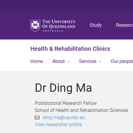
Study
Resear
Health & Rehabilitation Clinics
Home
About
Services
Our peopl
Dr Ding Ma
Postdoctoral Research Fellow
School of Health and Rehabilitation Sciences
ding.ma@uq.edu.au
View researcher profile