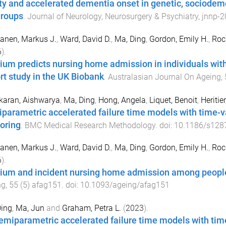
lty and accelerated dementia onset in genetic, sociode
roups
.
Journal of Neurology, Neurosurgery & Psychiatry
,
jnnp
-
2
anen, Markus J.
,
Ward, David D.
,
Ma, Ding
,
Gordon, Emily H.
,
Roc
6
).
rium predicts nursing home admission in individuals wi
rt study in the UK Biobank
.
Australasian Journal On Ageing
,
karan, Aishwarya
,
Ma, Ding
,
Hong, Angela
,
Liquet, Benoit
,
Heritie
parametric accelerated failure time models with time-va
oring
.
BMC Medical Research Methodology
. doi:
10.1186/s128
anen, Markus J.
,
Ward, David D.
,
Ma, Ding
,
Gordon, Emily H.
,
Roc
6
).
rium and incident nursing home admission among peopl
ng
,
55
(
5
)
afag151
. doi:
10.1093/ageing/afag151
Ding
,
Ma, Jun
and
Graham, Petra L.
(
2023
).
emiparametric accelerated failure time models with ti