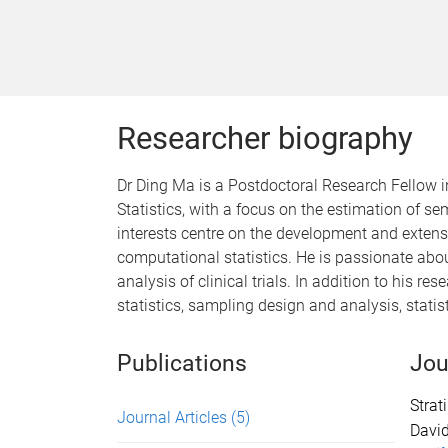
Researcher biography
Dr Ding Ma is a Postdoctoral Research Fellow in
Statistics, with a focus on the estimation of s
interests centre on the development and extens
computational statistics. He is passionate abou
analysis of clinical trials. In addition to his r
statistics, sampling design and analysis, statisti
Publications
Jou
Strat
Journal Articles
(5)
Davi