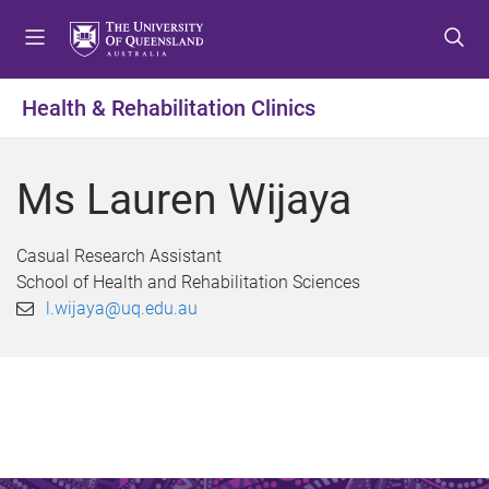
S
S
S
k
k
k
i
i
i
p
p
p
Health & Rehabilitation Clinics
t
t
t
o
o
o
m
c
f
Ms Lauren Wijaya
e
o
o
n
n
o
u
t
t
Casual Research Assistant
e
e
School of Health and Rehabilitation Sciences
n
r
l.wijaya@uq.edu.au
t