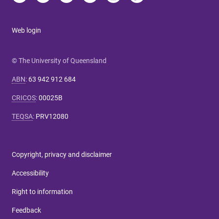
Web login
© The University of Queensland
ABN
:
63 942 912 684
CRICOS
:
00025B
TEQSA
:
PRV12080
Copyright, privacy and disclaimer
Accessibility
Right to information
Feedback