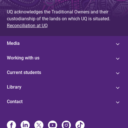
UQ acknowledges the Traditional Owners and their
custodianship of the lands on which UQ is situated.
Reconciliation at UQ
Media
Working with us
Current students
Library
Contact