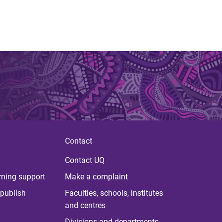
Contact
Contact UQ
rning support
Make a complaint
publish
Faculties, schools, institutes
and centres
Divisions and departments