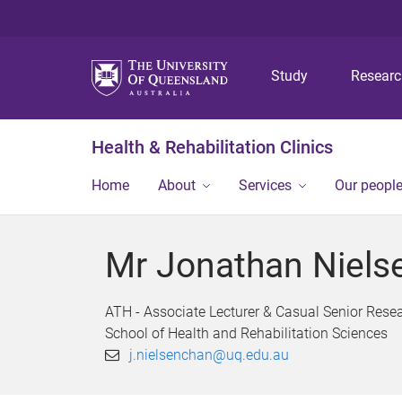
Study
Resear
Health & Rehabilitation Clinics
Home
About
Services
Our peopl
Mr Jonathan Niels
ATH - Associate Lecturer & Casual Senior Rese
School of Health and Rehabilitation Sciences
j.nielsenchan@uq.edu.au