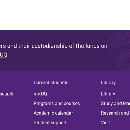
s and their custodianship of the lands on
 UQ
Current students
Library
 search
my.UQ
Library
Programs and courses
Study and lea
Academic calendar
Research and 
Student support
Visit