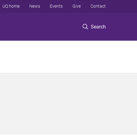
UQ home
News
Events
Give
Contact
Search