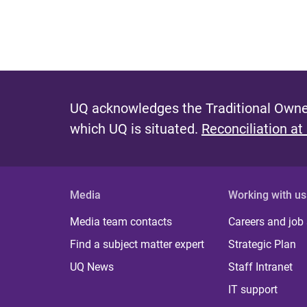
UQ acknowledges the Traditional Owner
which UQ is situated.
Reconciliation at
Media
Working with us
Media team contacts
Careers and job
Find a subject matter expert
Strategic Plan
UQ News
Staff Intranet
IT support