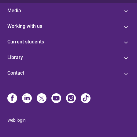
Media
Working with us
Current students
Library
Contact
Web login