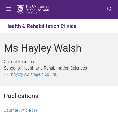
S
S
S
k
k
k
i
i
i
p
p
p
Health & Rehabilitation Clinics
t
t
t
o
o
o
m
c
f
Ms Hayley Walsh
e
o
o
n
n
o
u
t
t
Casual Academic
e
e
School of Health and Rehabilitation Sciences
n
r
hayley.walsh@uq.edu.au
t
Publications
Journal Article
(1)