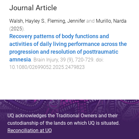
Journal Article
Walsh, Hayley S.
,
Fleming, Jennifer
and
Murillo, Narda
(
2025
).
Recovery patterns of body functions and
activities of daily living performance across the
progression and resolution of posttraumatic
amnesia
.
Brain Injury
,
39
(
9
),
720
-
729
. doi:
10.1080/02699052.2025.2479823
UQ acknowledges the Traditional Owners and their
custodianship of the lands on which UQ is situated.
Reconciliation at UQ