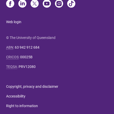
Web login
© The University of Queensland
ABN
:
63 942 912 684
CRICOS
:
00025B
TEQSA
:
PRV12080
Copyright, privacy and disclaimer
Accessibility
Right to information