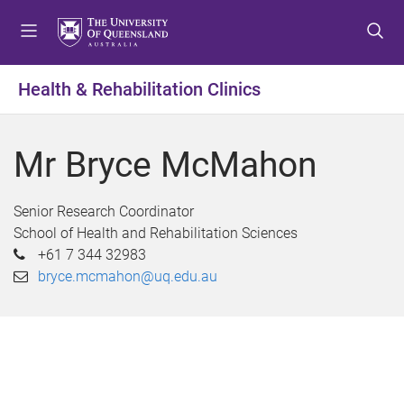
S
S
S
k
k
k
i
i
i
p
p
p
Health & Rehabilitation Clinics
t
t
t
o
o
o
m
c
f
Mr Bryce McMahon
e
o
o
n
n
o
u
t
t
Senior Research Coordinator
e
e
School of Health and Rehabilitation Sciences
n
r
+61 7 344 32983
t
bryce.mcmahon@uq.edu.au