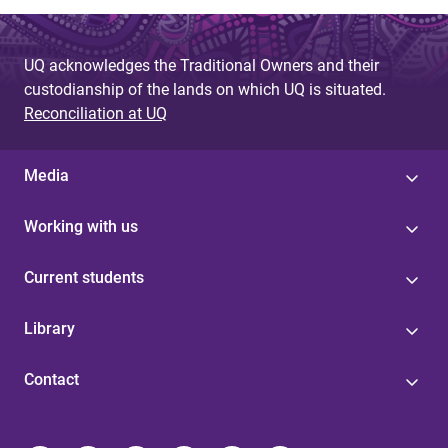
UQ acknowledges the Traditional Owners and their
custodianship of the lands on which UQ is situated.
Reconciliation at UQ
Media
Working with us
Current students
Library
Contact